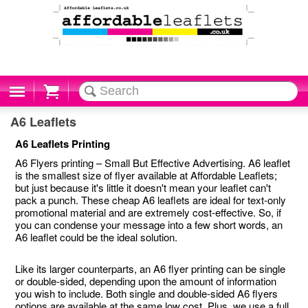
Cart
A6 Leaflets
A6 Leaflets Printing
A6 Flyers printing – Small But Effective Advertising. A6 leaflet
is the smallest size of flyer available at Affordable Leaflets;
but just because it's little it doesn't mean your leaflet can't
pack a punch. These cheap A6 leaflets are ideal for text-only
promotional material and are extremely cost-effective. So, if
you can condense your message into a few short words, an
A6 leaflet could be the ideal solution.
Like its larger counterparts, an A6 flyer printing can be single
or double-sided, depending upon the amount of information
you wish to include. Both single and double-sided A6 flyers
options are available at the same low cost. Plus, we use a full