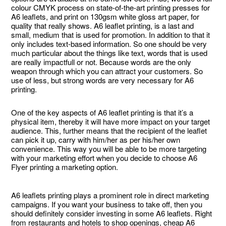
colour CMYK process on state-of-the-art printing presses for
A6 leaflets, and print on 130gsm white gloss art paper, for
quality that really shows. A6 leaflet printing, is a last and
small, medium that is used for promotion. In addition to that it
only includes text-based information. So one should be very
much particular about the things like text, words that is used
are really impactfull or not. Because words are the only
weapon through which you can attract your customers. So
use of less, but strong words are very necessary for A6
printing.
One of the key aspects of A6 leaflet printing is that it’s a
physical item, thereby it will have more impact on your target
audience. This, further means that the recipient of the leaflet
can pick it up, carry with him/her as per his/her own
convenience. This way you will be able to be more targeting
with your marketing effort when you decide to choose A6
Flyer printing a marketing option.
A6 leaflets printing plays a prominent role in direct marketing
campaigns. If you want your business to take off, then you
should definitely consider investing in some A6 leaflets. Right
from restaurants and hotels to shop openings, cheap A6