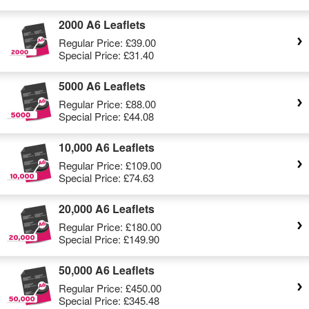
2000 A6 Leaflets
Regular Price:
£39.00
Special Price:
£31.40
5000 A6 Leaflets
Regular Price:
£88.00
Special Price:
£44.08
10,000 A6 Leaflets
Regular Price:
£109.00
Special Price:
£74.63
20,000 A6 Leaflets
Regular Price:
£180.00
Special Price:
£149.90
50,000 A6 Leaflets
Regular Price:
£450.00
Special Price:
£345.48