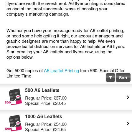
flyers are worth the investment. A6 flyer printing is considered
as one of the most successful ways of boosting your
company’s marketing campaign.
Whether you have your message ready for A6 leaflet printing,
or need some help getting it right, our account managers and
graphic designers are more than happy to help. We even
provide leaflet distribution services for A6 leaflets or A6 flyers.
Start creating your A6 leaflets and flyers now, using the
options below.
Get 5000 copies of
A5 Leaflet Printing
from £60. Special Offer
Limited Time
Sort
500 A6 Leaflets
Regular Price:
£37.00
Special Price:
£20.45
1000 A6 Leaflets
Regular Price:
£54.00
Special Price:
£24.65