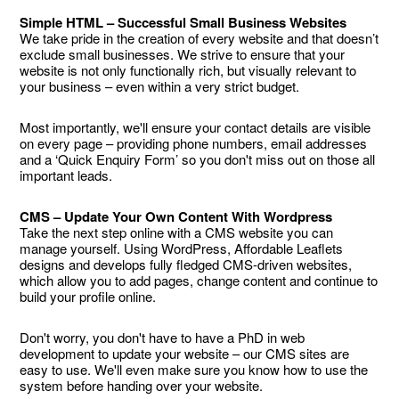
Simple HTML – Successful Small Business Websites
We take pride in the creation of every website and that doesn’t
exclude small businesses. We strive to ensure that your
website is not only functionally rich, but visually relevant to
your business – even within a very strict budget.
Most importantly, we'll ensure your contact details are visible
on every page – providing phone numbers, email addresses
and a ‘Quick Enquiry Form’ so you don't miss out on those all
important leads.
CMS – Update Your Own Content With Wordpress
Take the next step online with a CMS website you can
manage yourself. Using WordPress, Affordable Leaflets
designs and develops fully fledged CMS-driven websites,
which allow you to add pages, change content and continue to
build your profile online.
Don't worry, you don't have to have a PhD in web
development to update your website – our CMS sites are
easy to use. We'll even make sure you know how to use the
system before handing over your website.