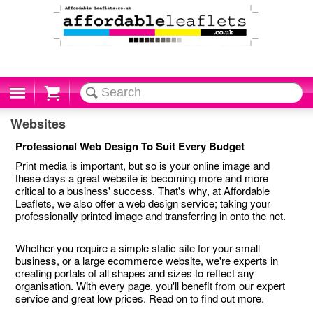
Cart
Websites
Professional Web Design To Suit Every Budget
Print media is important, but so is your online image and
these days a great website is becoming more and more
critical to a business' success. That's why, at Affordable
Leaflets, we also offer a web design service; taking your
professionally printed image and transferring in onto the net.
Whether you require a simple static site for your small
business, or a large ecommerce website, we're experts in
creating portals of all shapes and sizes to reflect any
organisation. With every page, you'll benefit from our expert
service and great low prices. Read on to find out more.