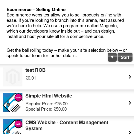
Ecommerce – Selling Online
Ecommerce websites allow you to sell products online with
ease. If you're looking to branch into this arena, rest assured
we're here to help. We use a programme called Magento,
which our developers know inside out – and can design,
install and host your site all for a competitive price.
Get the ball rolling today – make your site selection below – or
speak to our team for further details.
Sort
test ROB
£0.01
Simple Html Website
Regular Price:
£75.00
Special Price:
£50.00
CMS Website - Content Management
System